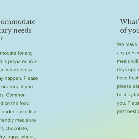
ccommodate
What's
tary needs
of yo
?
We make e
any preser
modate for any
meals will
d is prepared in a
days upon
en where cross-
have fres
y happen. Please
please eat
 ordering if you
best by la
ies. Common
you. Plea
ed on the food
past best 
 under each dish.
friendly meals are
f, chocolate,
iry, eggs, wheat,