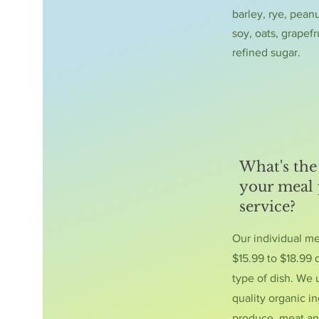
barley, rye, peanu
soy, oats, grapefr
refined sugar.
What's the 
your meal
service?
Our individual m
$15.99 to $18.99
type of dish. We 
quality organic in
produce, meat an