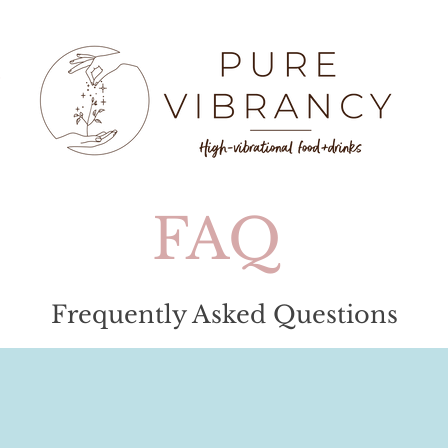
e
FAQ
Frequently Asked Questions