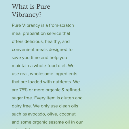
What is Pure
Vibrancy?
Pure Vibrancy is a from-scratch
meal preparation service that
offers delicious, healthy, and
convenient meals designed to
save you time and help you
maintain a whole-food diet. We
use real, wholesome ingredients
that are loaded with nutrients. We
are 75% or more organic & refined-
sugar free. Every item is gluten and
dairy free. We only use clean oils
such as avocado, olive, coconut
and some organic sesame oil in our