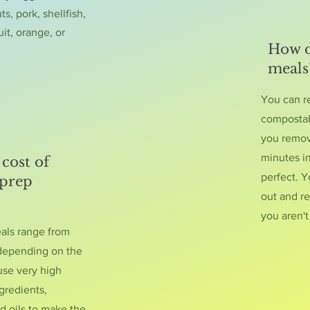
ts, pork, shellfish,
uit, orange, or
How d
meals
You can r
compostab
you remove
minutes i
cost of
perfect. Y
 prep
out and re
you aren'
eals range from
 depending on the
use very high
gredients,
d oils to make the