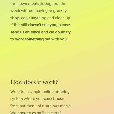
their own meals throughout the
week without having to grocery
shop, cook anything and clean up.
If this still doesn't suit you, please
send us an email and we could try
to work something out with you!
How does it work?
We offer a simple online ordering
system where you can choose
from our menu of nutritious meals.
We operate as an "a la carte"