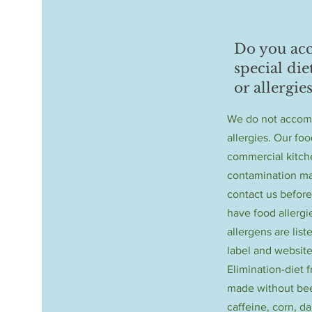
Do you a
special die
or allergies
We do not accom
allergies. Our foo
commercial kitch
contamination ma
contact us before
have food allerg
allergens are list
label and website
Elimination-diet 
made without bee
caffeine, corn, da