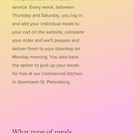
service. Every week, between
Thursday and Saturday, you log in
and add your individual meals to
your cart on the website, complete
your order and we'll prepare and
deliver them to your doorstep on
Monday morning. You also have
the option to pick up your meals
for free at our commercial kitchen
in downtown St. Petersburg.
What type of meals