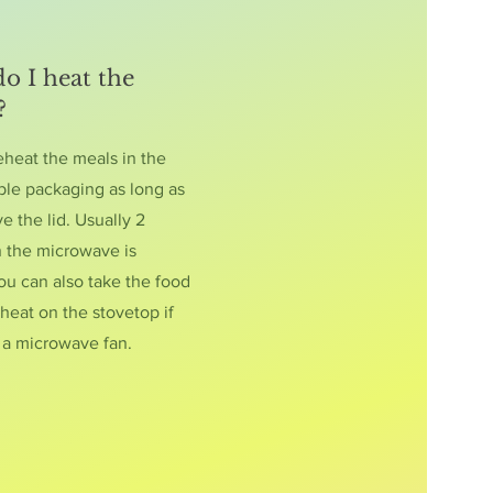
o I heat the
?
eheat the meals in the
le packaging as long as
 the lid. Usually 2
n the microwave is
ou can also take the food
heat on the stovetop if
t a microwave fan.