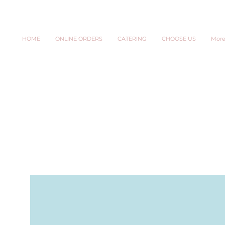
HOME
ONLINE ORDERS
CATERING
CHOOSE US
Mor