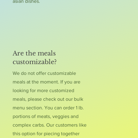
asian dishes.
Are the meals
customizable?
We do not offer customizable
meals at the moment. If you are
looking for more customized
meals, please check out our bulk
menu section. You can order 1 lb.
portions of meats, veggies and
complex carbs. Our customers like
this option for piecing together