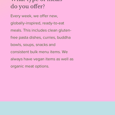
do you offer?
Every week, we offer new,
globally-inspired, ready-to-eat
meals. This includes clean gluten-
free pasta dishes, curries, buddha
bowls, soups, snacks and
consistent bulk menu items. We
always have vegan items as well as
organic meat options.