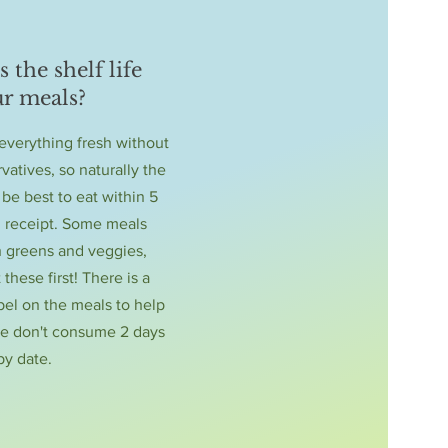
 the shelf life
ur meals?
verything fresh without
vatives, so naturally the
 be best to eat within 5
 receipt. Some meals
h greens and veggies,
 these first! There is a
bel on the meals to help
se don't consume 2 days
by date.