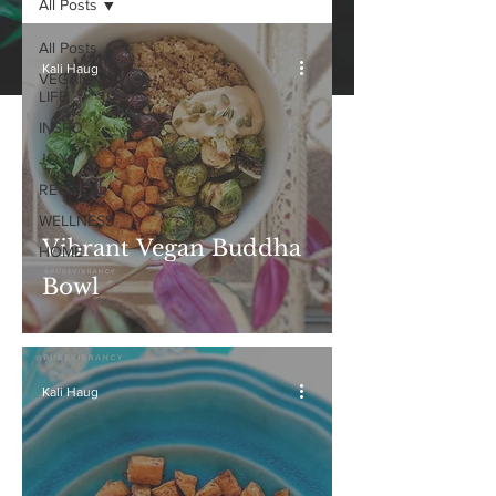
All Posts
All Posts
Kali Haug
VEGAN
LIFE
INSPO
JOY
RECIPES
WELLNESS
Vibrant Vegan Buddha
HOME
Bowl
Kali Haug