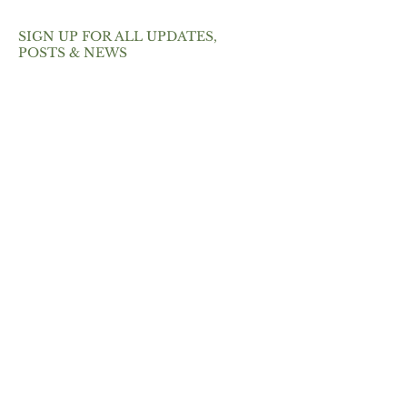
SIGN UP FOR ALL UPDATES,
POSTS & NEWS
SEND
ABOUT
Pure Vibrancy is a St. Petersburg
meal prep + catering company
that focuses on intentionally-
created foods.
What makes us different from
other meal prep businesses?