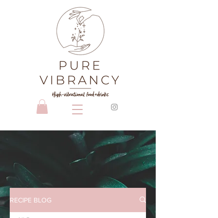
RECIPE BLOG