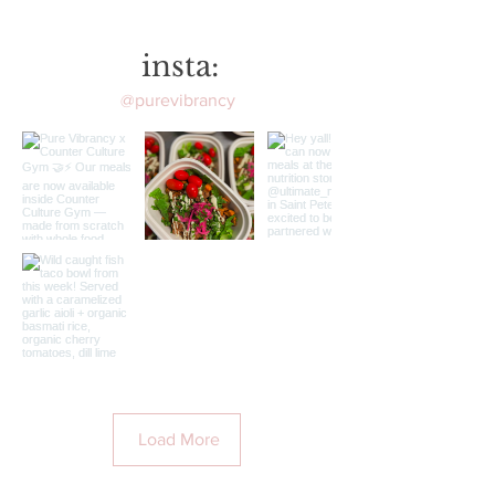
insta:
@purevibrancy
Load More