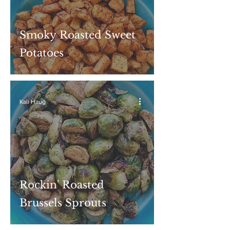
Smoky Roasted Sweet
Potatoes
Kali Haug
Rockin' Roasted
Brussels Sprouts