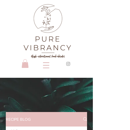
RECIPE BLOG