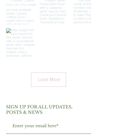
Load More
SIGN UP FOR ALL UPDATES,
POSTS & NEWS