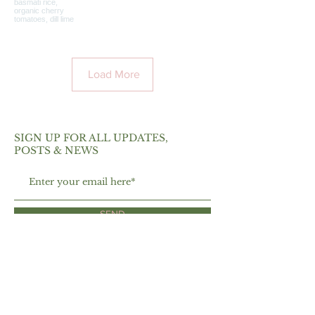
Load More
SIGN UP FOR ALL UPDATES,
POSTS & NEWS
SEND
ABOUT