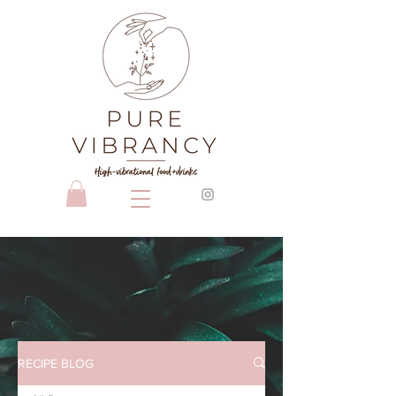
RECIPE BLOG