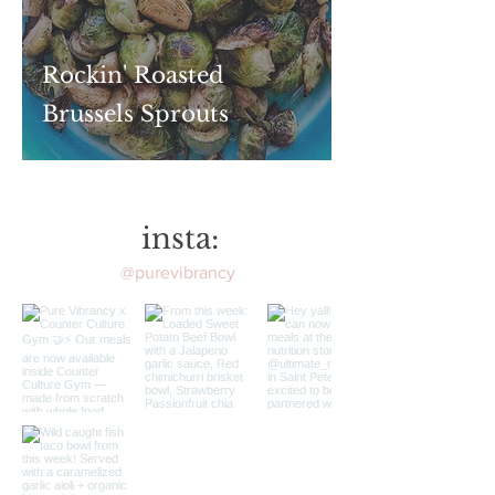
Rockin' Roasted
Brussels Sprouts
insta:
@purevibrancy