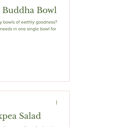
n Buddha Bowl
ty bowls of earthly goodness?
 needs in one single bowl for
kpea Salad