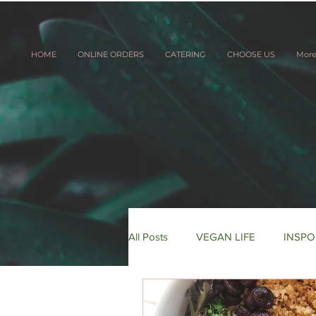
HOME
ONLINE ORDERS
CATERING
CHOOSE US
Mor
All Posts
VEGAN LIFE
INSPO