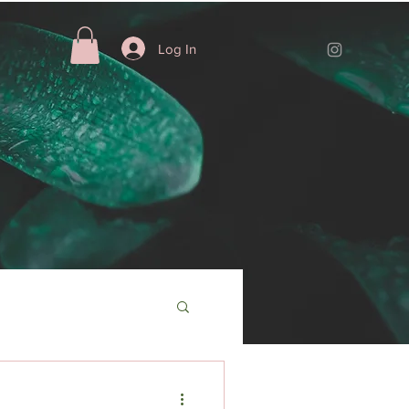
Log In