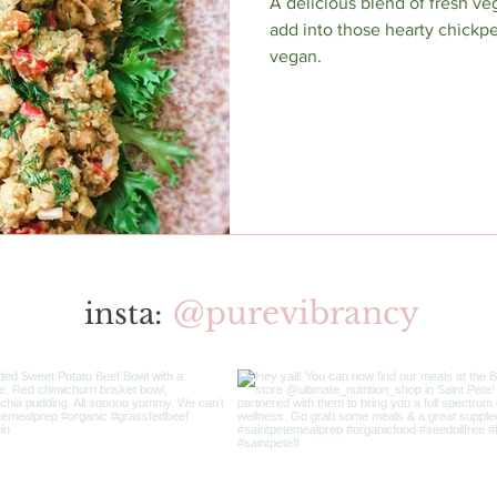
A delicious blend of fresh ve
add into those hearty chickpe
vegan.
@purevibrancy
insta: