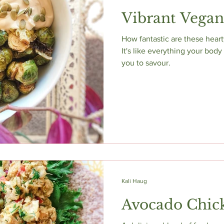
Vibrant Vega
How fantastic are these hear
It's like everything your body
you to savour.
Kali Haug
Avocado Chic