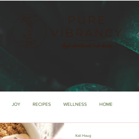
e
JOY
RECIPES
WELLNESS
HOME
Kali Haug