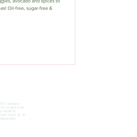
ggies, avocado and spices to
as! Oil-free, sugar-free &