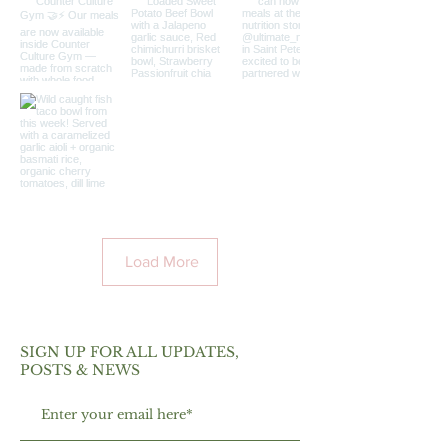
Load More
SIGN UP FOR ALL UPDATES,
POSTS & NEWS