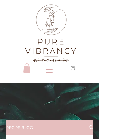
RECIPE BLOG