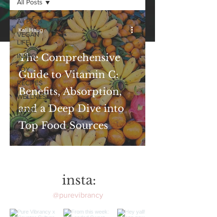
All Posts
All Posts
Kali Haug
VEGAN
LIFE
INSPO
The Comprehensive
JOY
Guide to Vitamin C:
RECIPES
Benefits, Absorption,
WELLNESS
and a Deep Dive into
HOME
Top Food Sources
insta:
@purevibrancy