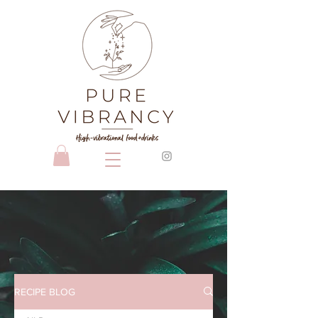
RECIPE BLOG