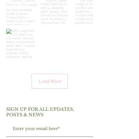
Load More
SIGN UP FOR ALL UPDATES,
POSTS & NEWS