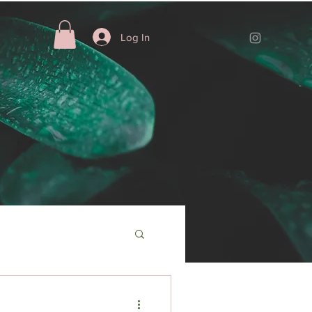
Log In