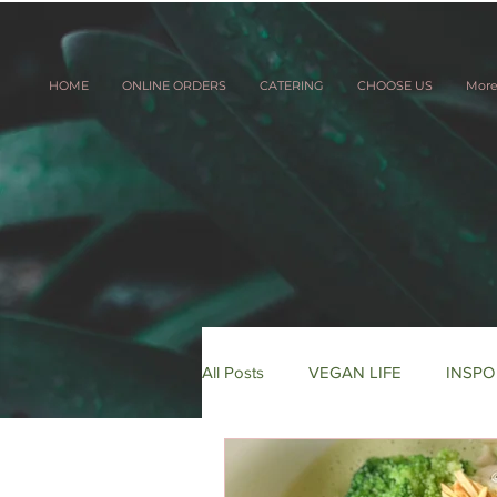
HOME
ONLINE ORDERS
CATERING
CHOOSE US
Mor
All Posts
VEGAN LIFE
INSPO