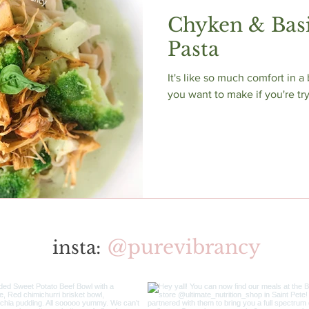
Chyken & Basi
Pasta
It's like so much comfort in a
you want to make if you're tr
@purevibrancy
insta: