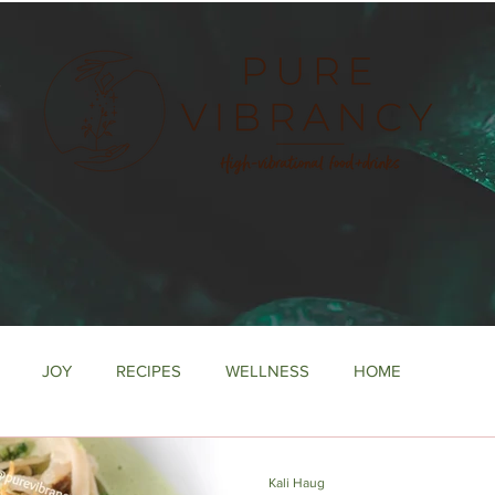
e
JOY
RECIPES
WELLNESS
HOME
Kali Haug