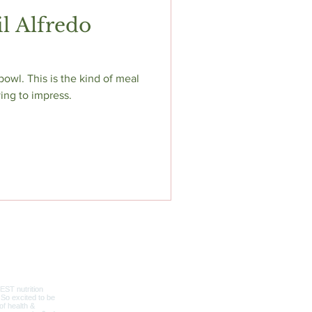
l Alfredo
 bowl. This is the kind of meal
ying to impress.