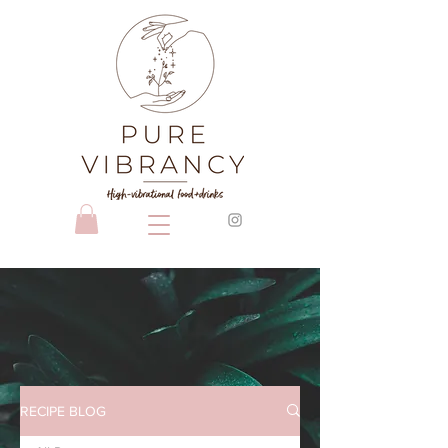
RECIPE BLOG