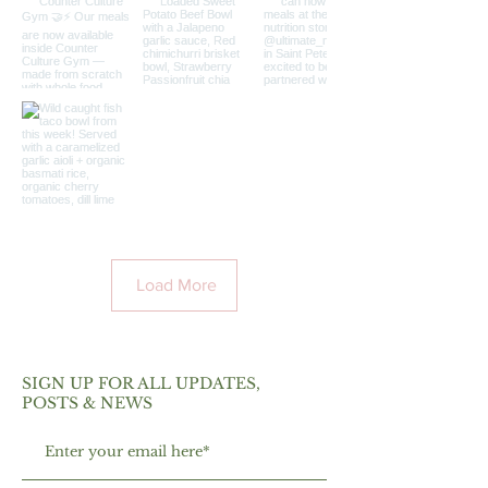
Load More
SIGN UP FOR ALL UPDATES,
POSTS & NEWS