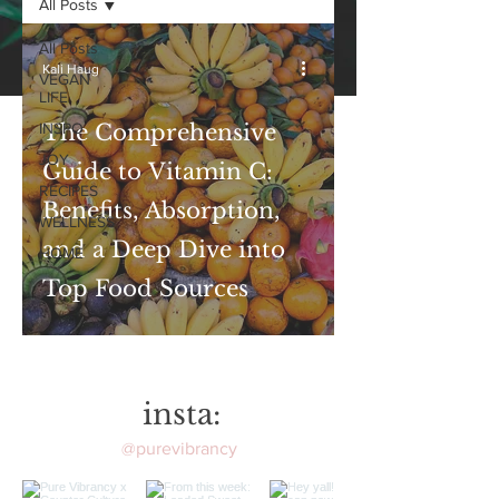
All Posts
All Posts
Kali Haug
VEGAN
LIFE
INSPO
The Comprehensive
JOY
Guide to Vitamin C:
RECIPES
Benefits, Absorption,
WELLNESS
and a Deep Dive into
HOME
Top Food Sources
insta:
@purevibrancy